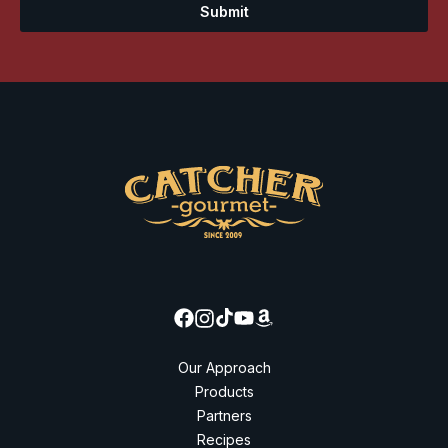
Submit
Our Approach
Products
Partners
Recipes