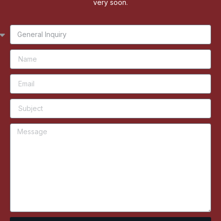
very soon.