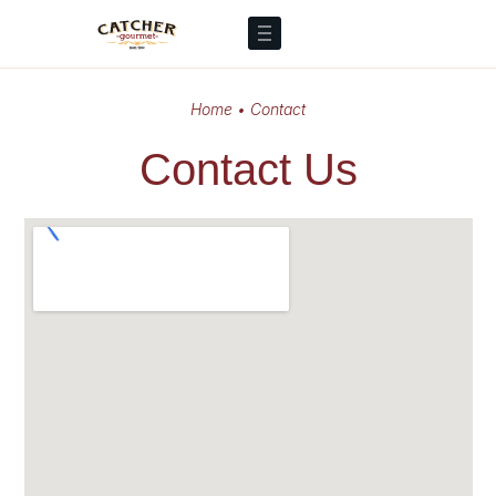
Home
•
Contact
Contact Us