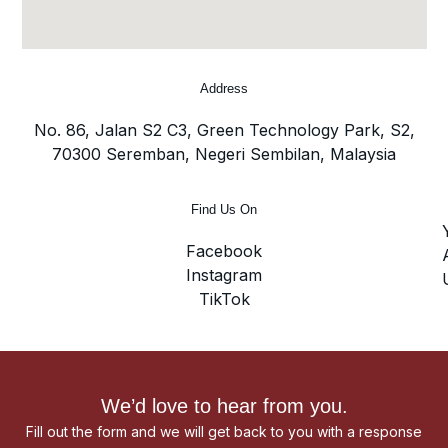
Address
No. 86, Jalan S2 C3, Green Technology Park, S2,
70300 Seremban, Negeri Sembilan, Malaysia
Find Us On
Facebook
Instagram
TikTok
We’d love to hear from you.
Fill out the form and we will get back to you with a response