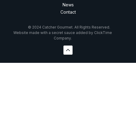
News
Contact
© 2024 Catcher Gourmet. All Rights Reserved.
Website made with a secret sauce added by ClickTime
Company.