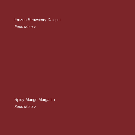
Frozen Strawberry Daiquiri
Read More >
Spicy Mango Margarita
Read More >