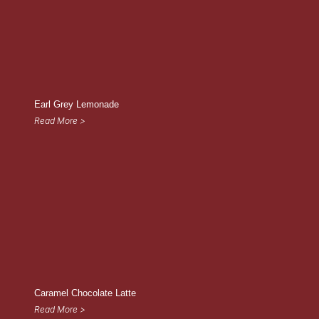
Earl Grey Lemonade
Read More >
Caramel Chocolate Latte
Read More >