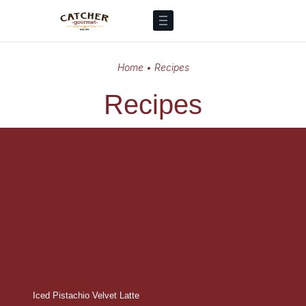
Home
•
Recipes
Recipes
Iced Pistachio Velvet Latte