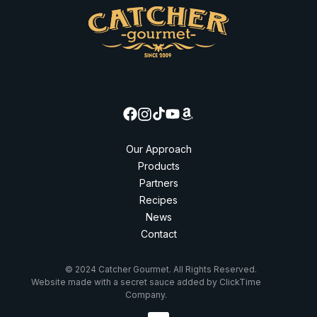
Our Approach
Products
Partners
Recipes
News
Contact
© 2024 Catcher Gourmet. All Rights Reserved.
Website made with a secret sauce added by ClickTime
Company.