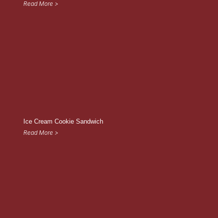
Read More >
Ice Cream Cookie Sandwich
Read More >