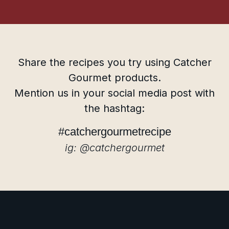
Share the recipes you try using Catcher
Gourmet products.
Mention us in your social media post with
the hashtag:
#catchergourmetrecipe
ig: @catchergourmet