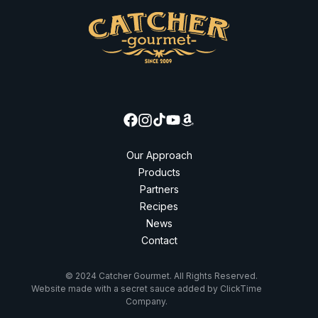
Our Approach
Products
Partners
Recipes
News
Contact
© 2024 Catcher Gourmet. All Rights Reserved.
Website made with a secret sauce added by ClickTime
Company.