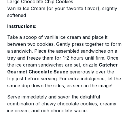
Large Chocolate Chip Cookies
Vanilla Ice Cream (or your favorite flavor), slightly
softened
Instructions:
Take a scoop of vanilla ice cream and place it
between two cookies. Gently press together to form
a sandwich. Place the assembled sandwiches on a
tray and freeze them for 1-2 hours until firm. Once
the ice cream sandwiches are set, drizzle
Catcher
Gourmet Chocolate Sauce
generously over the
top just before serving. For extra indulgence, let the
sauce drip down the sides, as seen in the image!
Serve immediately and savor the delightful
combination of chewy chocolate cookies, creamy
ice cream, and rich chocolate sauce.