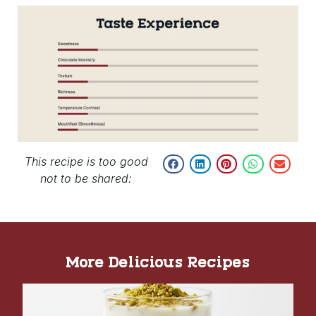
This recipe is too good
not to be shared:
More Delicious Recipes