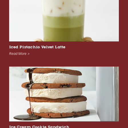
Iced Pistachio Velvet Latte
Read More >
Ice Cream Cookie Sandwich