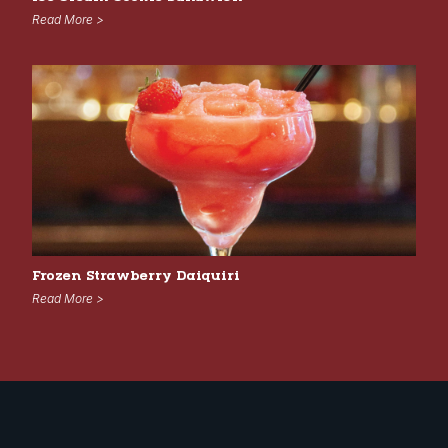
Read More >
Frozen Strawberry Daiquiri
Read More >