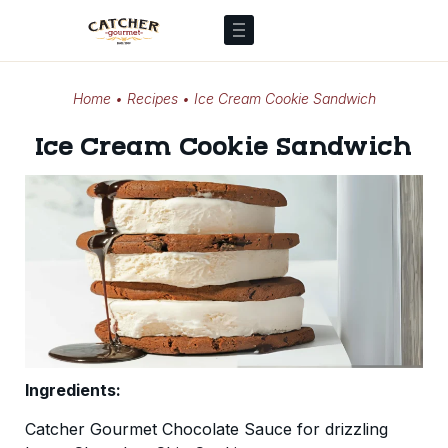
Home
•
Recipes
•
Ice Cream Cookie Sandwich
Ice Cream Cookie Sandwich
Ingredients:
Catcher Gourmet Chocolate Sauce for drizzling