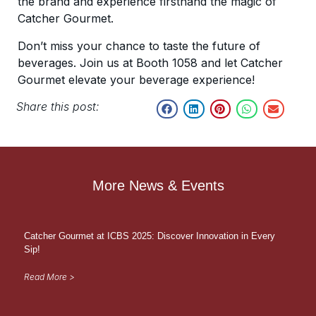
the brand and experience firsthand the magic of
Catcher Gourmet.
Don’t miss your chance to taste the future of
beverages. Join us at Booth 1058 and let Catcher
Gourmet elevate your beverage experience!
Share this post:
More News & Events
Catcher Gourmet at ICBS 2025: Discover Innovation in Every
Sip!
Read More >