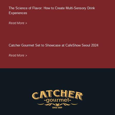
The Science of Flavor: How to Create Multi-Sensory Drink
Experiences
Read More >
Catcher Gourmet Set to Showcase at CafeShow Seoul 2024
Read More >