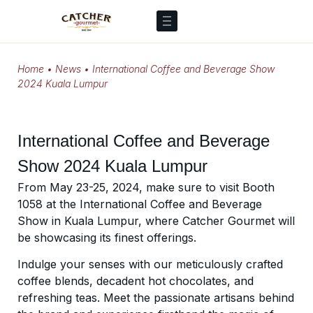
Home
•
News
•
International Coffee and Beverage Show
2024 Kuala Lumpur
International Coffee and Beverage
Show 2024 Kuala Lumpur
From May 23-25, 2024, make sure to visit Booth
1058 at the International Coffee and Beverage
Show in Kuala Lumpur, where Catcher Gourmet will
be showcasing its finest offerings.
Indulge your senses with our meticulously crafted
coffee blends, decadent hot chocolates, and
refreshing teas. Meet the passionate artisans behind