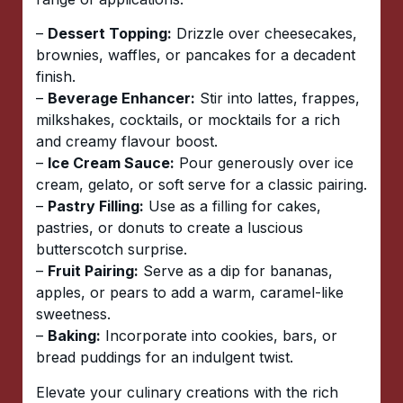
–
Dessert Topping:
Drizzle over cheesecakes,
brownies, waffles, or pancakes for a decadent
finish.
–
Beverage Enhancer:
Stir into lattes, frappes,
milkshakes, cocktails, or mocktails for a rich
and creamy flavour boost.
–
Ice Cream Sauce:
Pour generously over ice
cream, gelato, or soft serve for a classic pairing.
–
Pastry Filling:
Use as a filling for cakes,
pastries, or donuts to create a luscious
butterscotch surprise.
–
Fruit Pairing:
Serve as a dip for bananas,
apples, or pears to add a warm, caramel-like
sweetness.
–
Baking:
Incorporate into cookies, bars, or
bread puddings for an indulgent twist.
Elevate your culinary creations with the rich