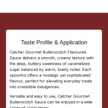
Taste Profile & Application
Catcher Gourmet Butterscotch Flavoured
Sauce delivers a smooth, creamy texture with
the deep, buttery sweetness of caramelized
sugar balanced by warm, toasty notes. Each
spoonful offers a nostalgic yet sophisticated
flavour, perfect for elevating everyday treats
into irresistible indulgences.
Versatile and easy to use, Catcher Gourmet
Butterscotch Sauce can be enjoyed in a wide
range of applications: