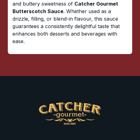
and buttery sweetness of
Catcher Gourmet
Butterscotch Sauce
. Whether used as a
drizzle, filling, or blend-in flavour, this sauce
guarantees a consistently delightful taste that
enhances both desserts and beverages with
ease.