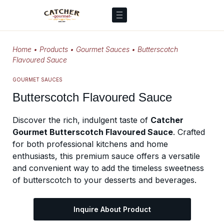
Home
•
Products
•
Gourmet Sauces
•
Butterscotch
Flavoured Sauce
GOURMET SAUCES
Butterscotch Flavoured Sauce
Discover the rich, indulgent taste of
Catcher
Gourmet Butterscotch Flavoured Sauce
. Crafted
for both professional kitchens and home
enthusiasts, this premium sauce offers a versatile
and convenient way to add the timeless sweetness
of butterscotch to your desserts and beverages.
Inquire About Product