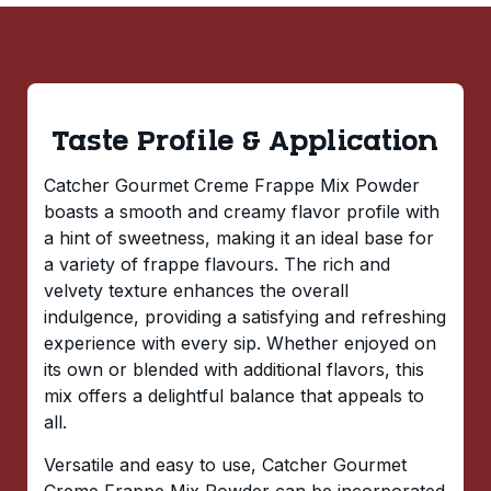
Taste Profile & Application
Catcher Gourmet Creme Frappe Mix Powder
boasts a smooth and creamy flavor profile with
a hint of sweetness, making it an ideal base for
a variety of frappe flavours. The rich and
velvety texture enhances the overall
indulgence, providing a satisfying and refreshing
experience with every sip. Whether enjoyed on
its own or blended with additional flavors, this
mix offers a delightful balance that appeals to
all.
Versatile and easy to use, Catcher Gourmet
Creme Frappe Mix Powder can be incorporated