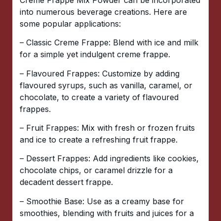
into numerous beverage creations. Here are
some popular applications:
– Classic Creme Frappe: Blend with ice and milk
for a simple yet indulgent creme frappe.
– Flavoured Frappes: Customize by adding
flavoured syrups, such as vanilla, caramel, or
chocolate, to create a variety of flavoured
frappes.
– Fruit Frappes: Mix with fresh or frozen fruits
and ice to create a refreshing fruit frappe.
– Dessert Frappes: Add ingredients like cookies,
chocolate chips, or caramel drizzle for a
decadent dessert frappe.
– Smoothie Base: Use as a creamy base for
smoothies, blending with fruits and juices for a