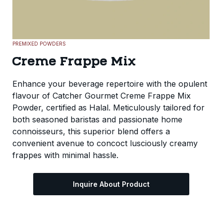
PREMIXED POWDERS
Creme Frappe Mix
Enhance your beverage repertoire with the opulent
flavour of Catcher Gourmet Creme Frappe Mix
Powder, certified as Halal. Meticulously tailored for
both seasoned baristas and passionate home
connoisseurs, this superior blend offers a
convenient avenue to concoct lusciously creamy
frappes with minimal hassle.
Inquire About Product