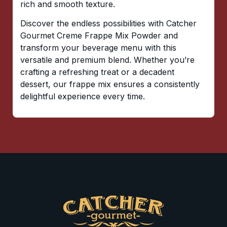
rich and smooth texture.
Discover the endless possibilities with Catcher
Gourmet Creme Frappe Mix Powder and
transform your beverage menu with this
versatile and premium blend. Whether you’re
crafting a refreshing treat or a decadent
dessert, our frappe mix ensures a consistently
delightful experience every time.