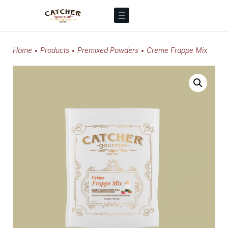
Home
•
Products
•
Premixed Powders
•
Creme Frappe Mix