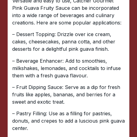
Versatile and easy to use, Catcher Gourmet
Pink Guava Fruity Sauce can be incorporated
into a wide range of beverages and culinary
creations. Here are some popular applications:
– Dessert Topping: Drizzle over ice cream,
cakes, cheesecakes, panna cotta, and other
desserts for a delightful pink guava finish.
– Beverage Enhancer: Add to smoothies,
milkshakes, lemonades, and cocktails to infuse
them with a fresh guava flavour.
– Fruit Dipping Sauce: Serve as a dip for fresh
fruits like apples, bananas, and berries for a
sweet and exotic treat.
– Pastry Filling: Use as a filling for pastries,
donuts, and crepes to add a luscious pink guava
center.