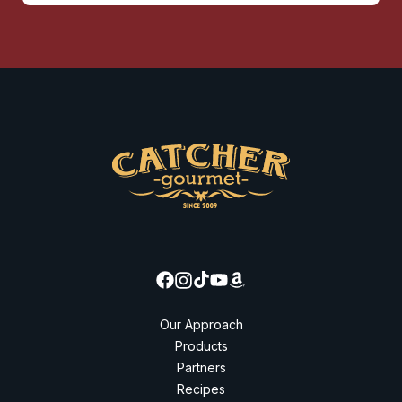
Our Approach
Products
Partners
Recipes