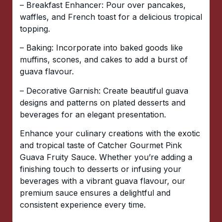
– Breakfast Enhancer: Pour over pancakes,
waffles, and French toast for a delicious tropical
topping.
– Baking: Incorporate into baked goods like
muffins, scones, and cakes to add a burst of
guava flavour.
– Decorative Garnish: Create beautiful guava
designs and patterns on plated desserts and
beverages for an elegant presentation.
Enhance your culinary creations with the exotic
and tropical taste of Catcher Gourmet Pink
Guava Fruity Sauce. Whether you’re adding a
finishing touch to desserts or infusing your
beverages with a vibrant guava flavour, our
premium sauce ensures a delightful and
consistent experience every time.