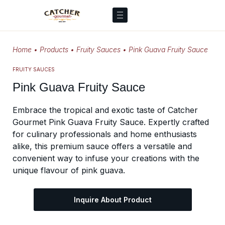
Home
•
Products
•
Fruity Sauces
•
Pink Guava Fruity Sauce
FRUITY SAUCES
Pink Guava Fruity Sauce
Embrace the tropical and exotic taste of Catcher
Gourmet Pink Guava Fruity Sauce. Expertly crafted
for culinary professionals and home enthusiasts
alike, this premium sauce offers a versatile and
convenient way to infuse your creations with the
unique flavour of pink guava.
Inquire About Product