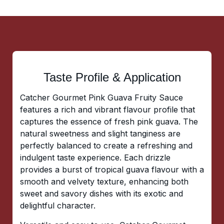
Taste Profile & Application
Catcher Gourmet Pink Guava Fruity Sauce
features a rich and vibrant flavour profile that
captures the essence of fresh pink guava. The
natural sweetness and slight tanginess are
perfectly balanced to create a refreshing and
indulgent taste experience. Each drizzle
provides a burst of tropical guava flavour with a
smooth and velvety texture, enhancing both
sweet and savory dishes with its exotic and
delightful character.