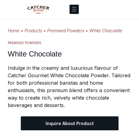
Home
•
Products
•
Premixed Powders
•
White Chocolate
PREMIXED POWDERS
White Chocolate
Indulge in the creamy and luxurious flavour of
Catcher Gourmet White Chocolate Powder. Tailored
for both professional baristas and home
enthusiasts, this premium blend offers a convenient
way to create rich, velvety white chocolate
beverages and desserts.
Inquire About Product