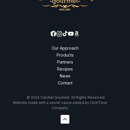
Our Approach
Products
Partners
Recipes
News
Contact
© 2024 Catcher Gourmet. All Rights Reserved.
Website made with a secret sauce added by ClickTime
Company.