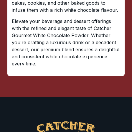
cakes, cookies, and other baked goods to
infuse them with a rich white chocolate flavour.
Elevate your beverage and dessert offerings
with the refined and elegant taste of Catcher
Gourmet White Chocolate Powder. Whether
you’re crafting a luxurious drink or a decadent
dessert, our premium blend ensures a delightful
and consistent white chocolate experience
every time.