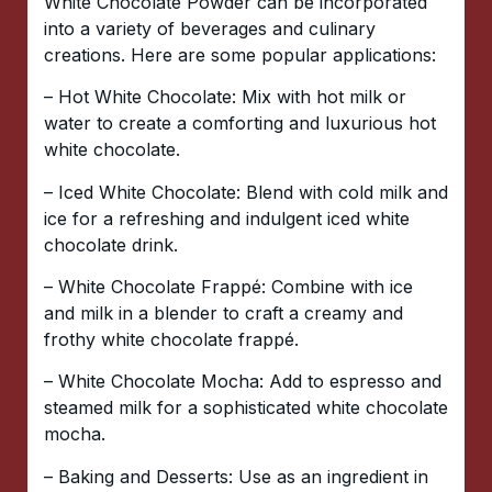
White Chocolate Powder can be incorporated
into a variety of beverages and culinary
creations. Here are some popular applications:
– Hot White Chocolate: Mix with hot milk or
water to create a comforting and luxurious hot
white chocolate.
– Iced White Chocolate: Blend with cold milk and
ice for a refreshing and indulgent iced white
chocolate drink.
– White Chocolate Frappé: Combine with ice
and milk in a blender to craft a creamy and
frothy white chocolate frappé.
– White Chocolate Mocha: Add to espresso and
steamed milk for a sophisticated white chocolate
mocha.
– Baking and Desserts: Use as an ingredient in