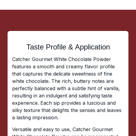
Taste Profile & Application
Catcher Gourmet White Chocolate Powder
features a smooth and creamy flavor profile
that captures the delicate sweetness of fine
white chocolate. The rich, buttery notes are
perfectly balanced with a subtle hint of vanilla,
resulting in an indulgent and satisfying taste
experience. Each sip provides a luscious and
silky texture that delights the senses and leaves
a lasting impression.
Versatile and easy to use, Catcher Gourmet